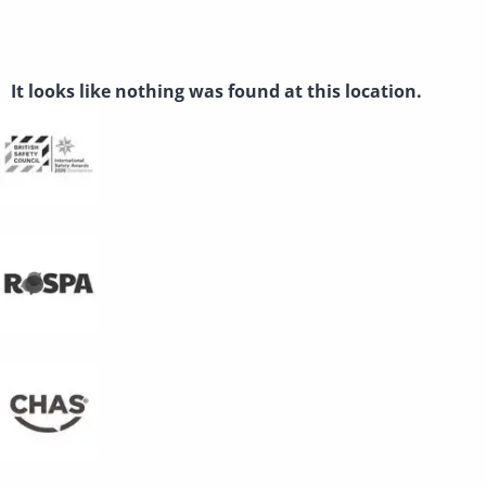
THE PAGE CAN’T BE
FOUND.
It looks like nothing was found at this location.