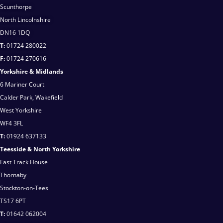
Scunthorpe
North Lincolnshire
DN16 1DQ
T:
01724 280022
F:
01724 270616
Yorkshire & Midlands
6 Mariner Court
Calder Park, Wakefield
West Yorkshire
WF4 3FL
T:
01924 637133
Teesside & North Yorkshire
Fast Track House
Thornaby
Stockton-on-Tees
TS17 6PT
T:
01642 062004