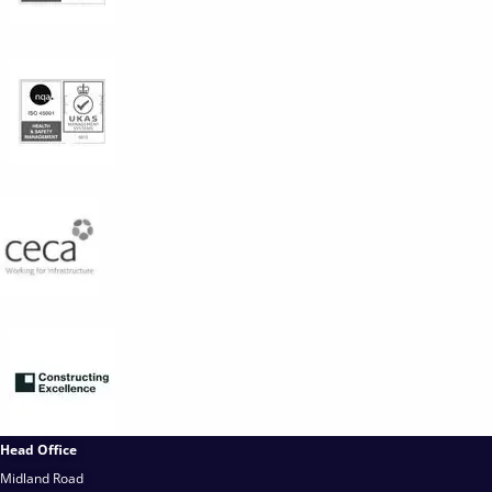
Head Office
Midland Road